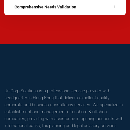
Comprehensive Needs Validation
UniCorp Solutions is a professional service provider with
headquarter in Hong Kong that delivers excellent quality
corporate and business consultancy services. We specialize in
establishment and management of onshore & offshore
companies, providing with assistance in opening accounts with
international banks, tax planning and legal advisory services.