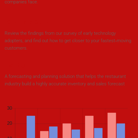
companies face.
2017 Travel Study
Review the findings from our survey of early technology
adopters, and find out how to get closer to your fastest‑moving
customers.
PlanRight
A forecasting and planning solution that helps the restaurant
industry build a highly accurate inventory and sales forecast