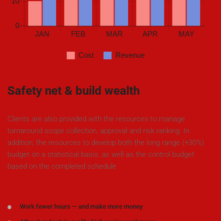
Safety net & build wealth
Clients are also provided with the resources to manage
turnaround scope collection, approval and risk ranking. In
addition, the resources to develop both the long range (+30%)
budget on a statistical basis, as well as the control budget
based on the completed schedule
Work fewer hours — and make more money