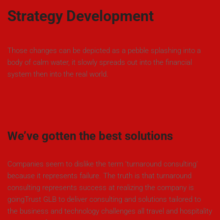
Strategy Development
Those changes can be depicted as a pebble splashing into a
body of calm water, it slowly spreads out into the financial
system then into the real world.
We’ve gotten the best solutions
Companies seem to dislike the term ‘turnaround consulting’
because it represents failure. The truth is that turnaround
consulting represents success at realizing the company is
goingTrust GLB to deliver consulting and solutions tailored to
the business and technology challenges all travel and hospitality