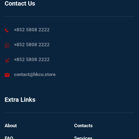
Contact Us
+852 5808 2222
+852 5808 2222
+852 5808 2222
contact@hkco.store
Extra Links
About
Contacts
FAQ
Services