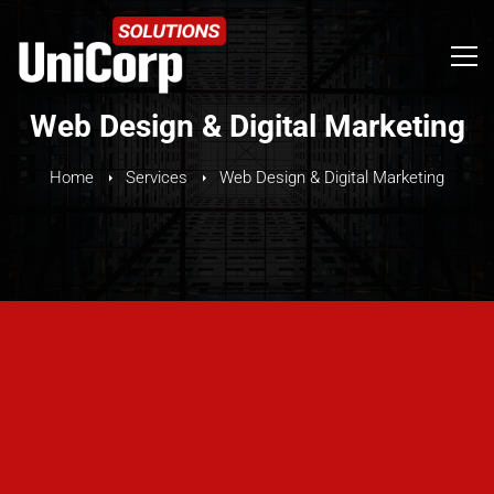
Web Design & Digital Marketing
Home
Services
Web Design & Digital Marketing