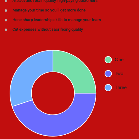
Attract and retain quality, high-paying customers
Manage your time so you’ll get more done
Hone sharp leadership skills to manage your team
Cut expenses without sacrificing quality