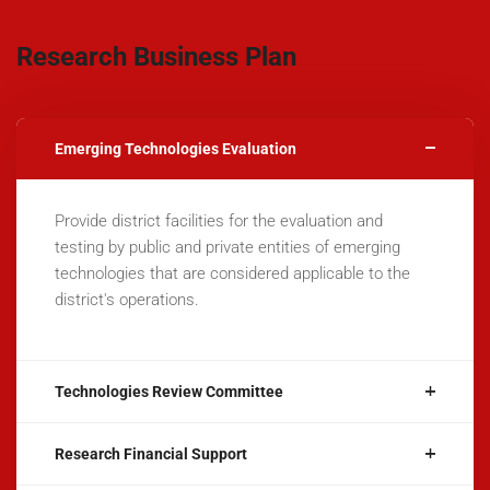
Research Business Plan
Emerging Technologies Evaluation
Provide district facilities for the evaluation and
testing by public and private entities of emerging
technologies that are considered applicable to the
district's operations.
Technologies Review Committee
Research Financial Support