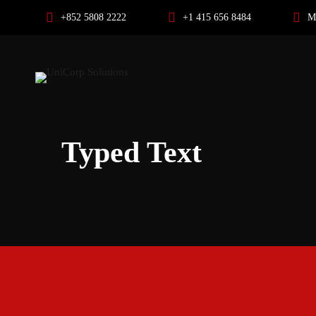
+852 5808 2222
+1 415 656 8484
M
Typed Text