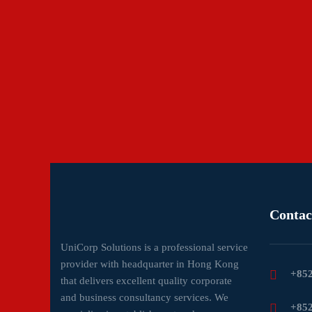
Contac
UniCorp Solutions is a professional service
provider with headquarter in Hong Kong
+852
that delivers excellent quality corporate
and business consultancy services. We
+852