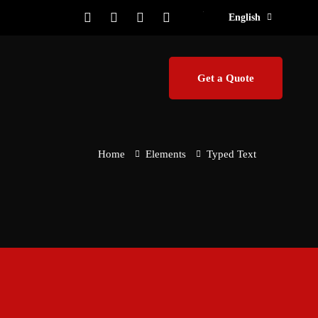
English
Get a Quote
Home
Elements
Typed Text