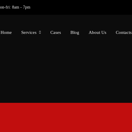
on-fri: 8am - 7pm
Home
Services
Cases
Blog
About Us
Contacts