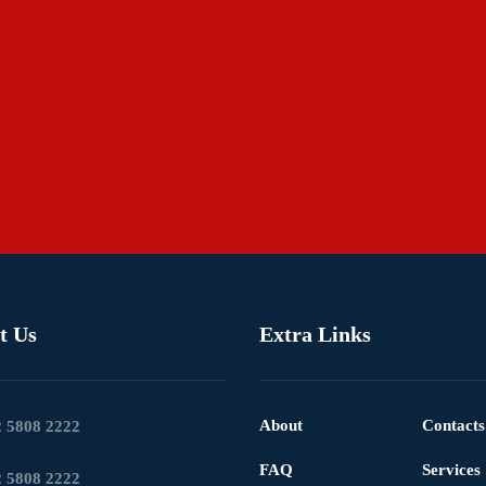
t Us
Extra Links
About
Contacts
 5808 2222
FAQ
Services
 5808 2222