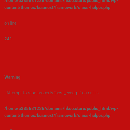
/home/u385681236/domains/hkco.store/public_html/wp-
content/themes/businext/framework/class-helper.php
on line
241
Warning
: Attempt to read property "post_excerpt" on null in
/home/u385681236/domains/hkco.store/public_html/wp-
content/themes/businext/framework/class-helper.php