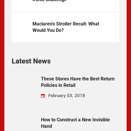
Maclaren’s Stroller Recall: What
Would You Do?
Latest News
These Stores Have the Best Return
Policies in Retail
February 03, 2018
How to Construct a New Invisible
Hand