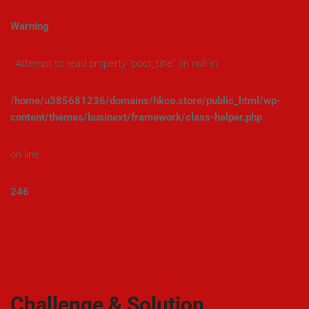
Warning
: Attempt to read property "post_title" on null in
/home/u385681236/domains/hkco.store/public_html/wp-
content/themes/businext/framework/class-helper.php
on line
246
Challenge & Solution