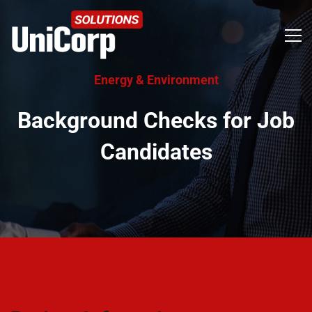
Energy & Environment
Background Checks for Job
Candidates