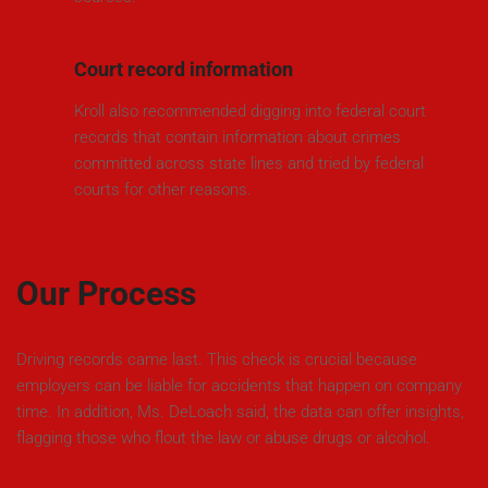
Court record information
Kroll also recommended digging into federal court
records that contain information about crimes
committed across state lines and tried by federal
courts for other reasons.
Our Process
Driving records came last. This check is crucial because
employers can be liable for accidents that happen on company
time. In addition, Ms. DeLoach said, the data can offer insights,
flagging those who flout the law or abuse drugs or alcohol.