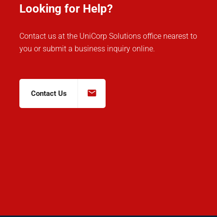
Looking for Help?
Contact us at the UniCorp Solutions office nearest to
you or submit a business inquiry online.
Contact Us