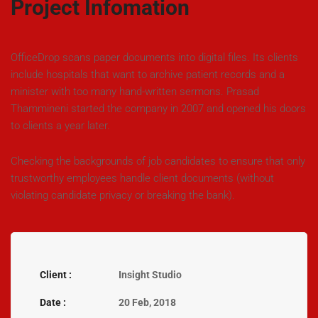
Project Infomation
OfficeDrop scans paper documents into digital files. Its clients
include hospitals that want to archive patient records and a
minister with too many hand-written sermons. Prasad
Thammineni started the company in 2007 and opened his doors
to clients a year later.
Checking the backgrounds of job candidates to ensure that only
trustworthy employees handle client documents (without
violating candidate privacy or breaking the bank).
Client :
Insight Studio
Date :
20 Feb, 2018