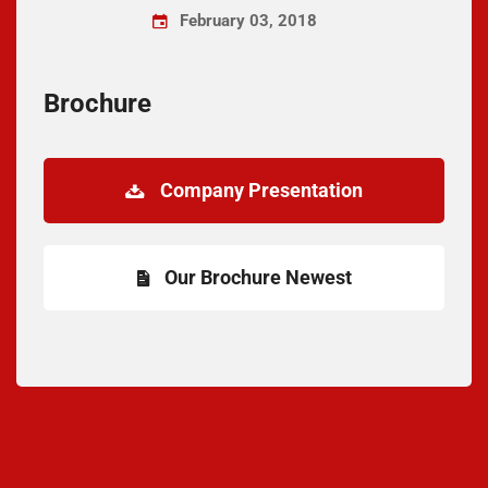
February 03, 2018
Brochure
Company Presentation
Our Brochure Newest