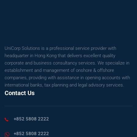
UniCorp Solutions is a professional service provider with
headquarter in Hong Kong that delivers excellent quality
corporate and business consultancy services. We specialize in
establishment and management of onshore & offshore
companies, providing with assistance in opening accounts with
international banks, tax planning and legal advisory services.
Contact Us
+852 5808 2222
+852 5808 2222