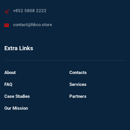
+852 5808 2222
contact@hkco.store
Extra Links
About
Contacts
FAQ
Services
Case Studies
Partners
Our Mission