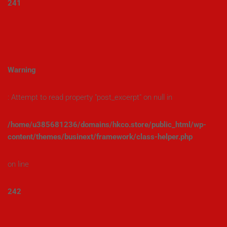
241
Warning
: Attempt to read property "post_excerpt" on null in
/home/u385681236/domains/hkco.store/public_html/wp-
content/themes/businext/framework/class-helper.php
on line
242