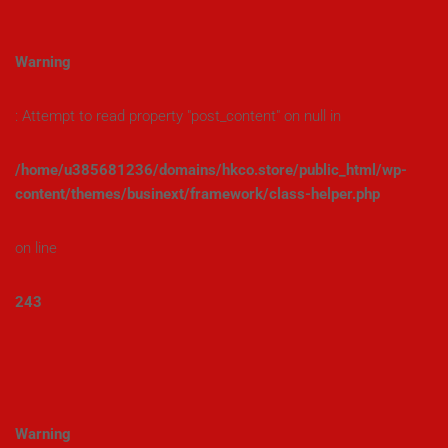
Warning
: Attempt to read property "post_content" on null in
/home/u385681236/domains/hkco.store/public_html/wp-
content/themes/businext/framework/class-helper.php
on line
243
Warning