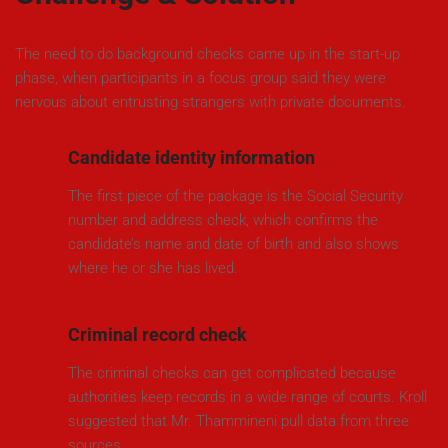
The need to do background checks came up in the start-up
phase, when participants in a focus group said they were
nervous about entrusting strangers with private documents.
Candidate identity information
The first piece of the package is the Social Security
number and address check, which confirms the
candidate’s name and date of birth and also shows
where he or she has lived.
Criminal record check
The criminal checks can get complicated because
authorities keep records in a wide range of courts. Kroll
suggested that Mr. Thammineni pull data from three
sources.