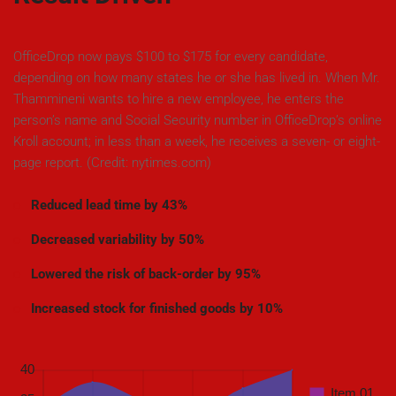
OfficeDrop now pays $100 to $175 for every candidate,
depending on how many states he or she has lived in. When Mr.
Thammineni wants to hire a new employee, he enters the
person’s name and Social Security number in OfficeDrop’s online
Kroll account; in less than a week, he receives a seven- or eight-
page report. (Credit: nytimes.com)
Reduced lead time by 43%
Decreased variability by 50%
Lowered the risk of back-order by 95%
Increased stock for finished goods by 10%