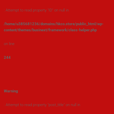
: Attempt to read property "ID" on null in
/home/u385681236/domains/hkco.store/public_html/wp-
content/themes/businext/framework/class-helper.php
on line
244
Warning
: Attempt to read property "post_title" on null in