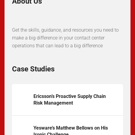
About Us
Get the skills, guidance, and resources you need to
make a big difference in your contact center
operations that can lead to a big difference
Case Studies
Ericsson’s Proactive Supply Chain
Risk Management
Yesware’s Matthew Bellows on His
Ironic Challenge