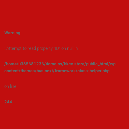
Warning
: Attempt to read property "ID" on null in
/home/u385681236/domains/hkco.store/public_html/wp-
content/themes/businext/framework/class-helper.php
on line
244