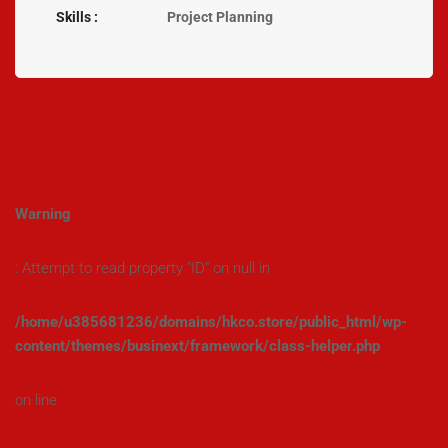
Skills :
Project Planning
Warning
: Attempt to read property "ID" on null in
/home/u385681236/domains/hkco.store/public_html/wp-
content/themes/businext/framework/class-helper.php
on line