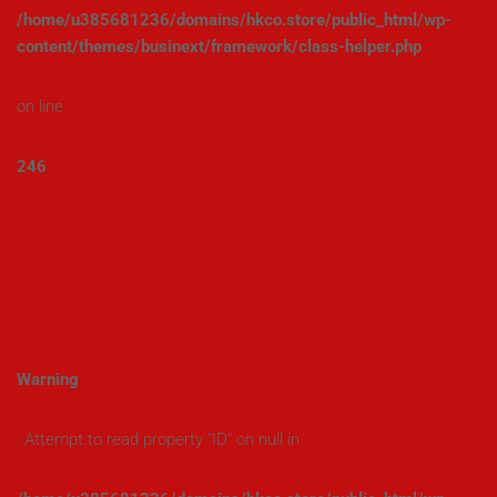
/home/u385681236/domains/hkco.store/public_html/wp-
content/themes/businext/framework/class-helper.php
on line
246
Warning
: Attempt to read property "ID" on null in