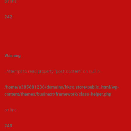
on line
242
Warning
: Attempt to read property "post_content" on null in
/home/u385681236/domains/hkco.store/public_html/wp-
content/themes/businext/framework/class-helper.php
on line
243